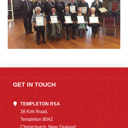
GET IN TOUCH
TEMPLETON RSA
38 Kirk Road,
Templeton 8042
Christchurch, New Zealand