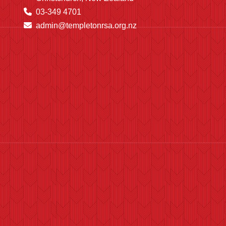
03-349 4701
admin@templetonrsa.org.nz