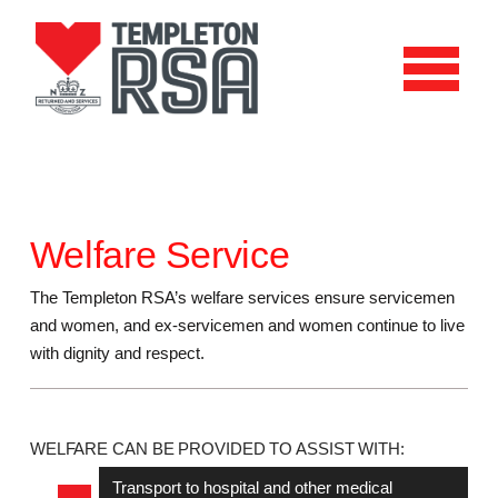
Welfare Service
The Templeton RSA’s welfare services ensure servicemen
and women, and ex-servicemen and women continue to live
with dignity and respect.
WELFARE CAN BE PROVIDED TO ASSIST WITH:
Transport to hospital and other medical