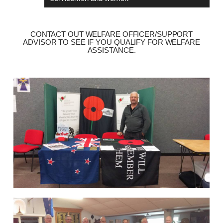
CONTACT OUT WELFARE OFFICER/SUPPORT
ADVISOR TO SEE IF YOU QUALIFY FOR WELFARE
ASSISTANCE.