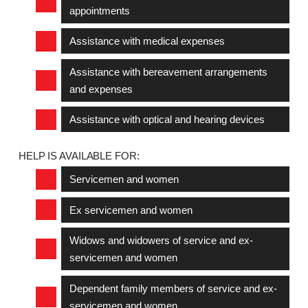
appointments
Assistance with medical expenses
Assistance with bereavement arrangements
and expenses
Assistance with optical and hearing devices
HELP IS AVAILABLE FOR:
Servicemen and women
Ex servicemen and women
Widows and widowers of service and ex-
servicemen and women
Dependent family members of service and ex-
servicemen and women